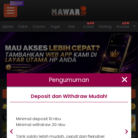
N
N
W
W
E
E
Panduan
>
Sports
Poker
Casino
Togel
Slot
Crash
Fishing
Arcade
S
Pemain
Masuk
Daftar
Promosi
Pengumuman
Pengumuman
★
Deposit dan Withdraw Mudah! - Minimal deposit 10 ribu Minimal withdra
Masuk
Daftar
Deposit dan Withdraw Mudah!
VIP
Versi PC
5
MERDEKA Gajian Heboh Turnamen and Cash Drop
0
0
( JUL 31, 12:00 AM ~ AUG 12, 11:59 PM, GMT+7 )
Minimal deposit 10 ribu
Download APK
Web APP
Minimal withdraw 20 ribu
Tarik saldo lebih mudah, cepat dan fleksibel
Fury of Anubis
Gates of Olympus 1000
Gates of Olympus POP
Gates of Olympus Super Scatter
Mahjong Wins Triple Pot