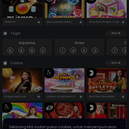
PLINKO+
Bounceball Aztec
Thai Fish Prawn Crab
Togel
Show All
Aquarius
Aries
Ca
6
8
8
0
1
4
9
2
7
3
Casino
Show All
Pragmatic Live
Gates of Olympus Roulette
Red Door Roulette
Sekarang kita sudah pakai cookies, untuk menyempurnakan