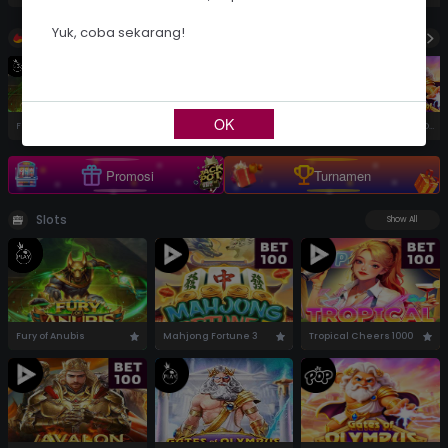
Whatsapp
Telegram
Yuk, coba sekarang!
Hot Games
RTP Slot
Turnamen
OK
Fury of Anubis
Mahjong Fortune 3
Tropical Cheers 1000
Gates of Olympus 1000
Gates of Olympus POP
Promosi
Turnamen
Slots
Show All
Fury of Anubis
Mahjong Fortune 3
Tropical Cheers 1000