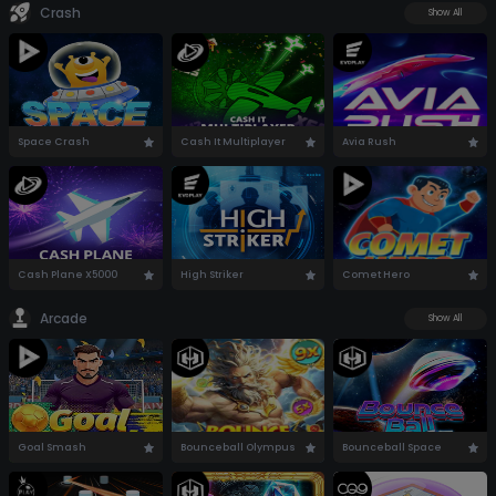
Crash
Show All
Space Crash
Cash It Multiplayer
Avia Rush
Cash Plane X5000
High Striker
Comet Hero
Arcade
Show All
Goal Smash
Bounceball Olympus
Bounceball Space