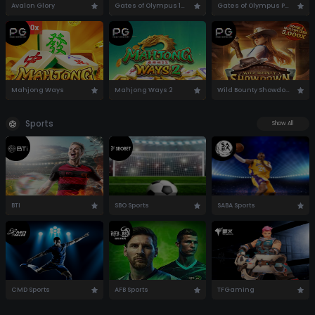
Avalon Glory
Gates of Olympus 1000
Gates of Olympus POP
Mahjong Ways
Mahjong Ways 2
Wild Bounty Showdown
Sports
Show All
BTI
SBO Sports
SABA Sports
CMD Sports
AFB Sports
TFGaming